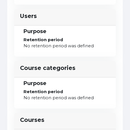
Users
Purpose
Retention period
No retention period was defined
Course categories
Purpose
Retention period
No retention period was defined
Courses