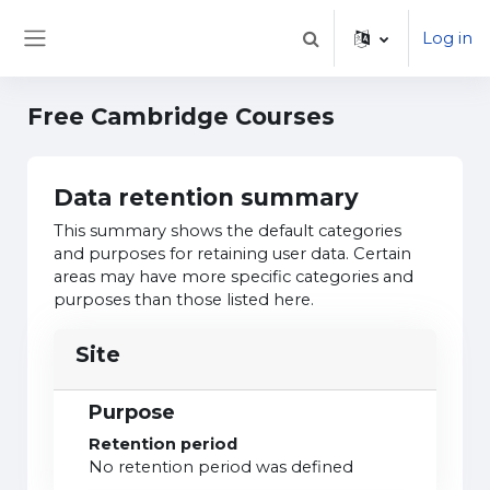
Skip to main content
Log in
Toggle search input
Side panel
Free Cambridge Courses
Data retention summary
This summary shows the default categories
and purposes for retaining user data. Certain
areas may have more specific categories and
purposes than those listed here.
Site
Purpose
Retention period
No retention period was defined