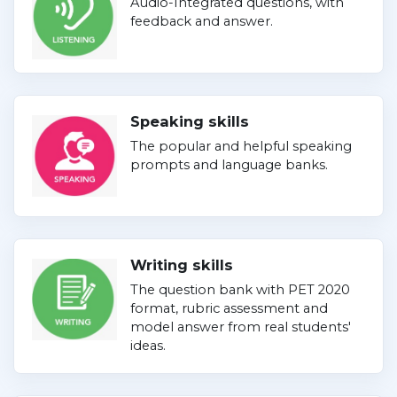
Audio-Integrated questions, with
feedback and answer.
Speaking skills
The popular and helpful speaking
prompts and language banks.
Writing skills
The question bank with PET 2020
format, rubric assessment and
model answer from real students'
ideas.