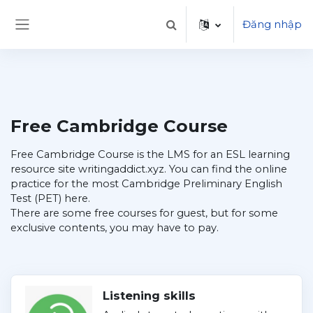
Chuyển tới nội dung chính
Đăng nhập
Chuyển đổi chọn tìm kiếm
Bảng điều khiển cạnh
Free Cambridge Course
Free Cambridge Course is the LMS for an ESL learning
resource site writingaddict.xyz. You can find the online
practice for the most Cambridge Preliminary English
Test (PET) here.
There are some free courses for guest, but for some
exclusive contents, you may have to pay.
Listening skills